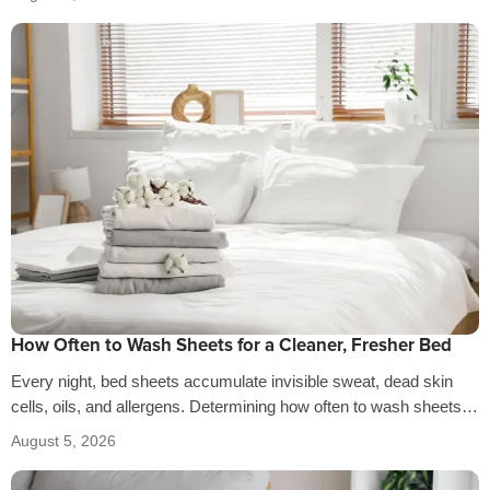
How Often to Wash Sheets for a Cleaner, Fresher Bed
Every night, bed sheets accumulate invisible sweat, dead skin
cells, oils, and allergens. Determining how often to wash sheets
depends on factors…
August 5, 2026