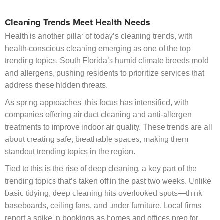
Cleaning Trends Meet Health Needs
Health is another pillar of today’s cleaning trends, with
health-conscious cleaning emerging as one of the top
trending topics. South Florida’s humid climate breeds mold
and allergens, pushing residents to prioritize services that
address these hidden threats.
As spring approaches, this focus has intensified, with
companies offering air duct cleaning and anti-allergen
treatments to improve indoor air quality. These trends are all
about creating safe, breathable spaces, making them
standout trending topics in the region.
Tied to this is the rise of deep cleaning, a key part of the
trending topics that’s taken off in the past two weeks. Unlike
basic tidying, deep cleaning hits overlooked spots—think
baseboards, ceiling fans, and under furniture. Local firms
report a spike in bookings as homes and offices prep for