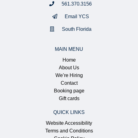
561.370.3156
Email YCS
South Florida
MAIN MENU
Home
About Us
We’re Hiring
Contact
Booking page
Gift cards
QUICK LINKS
Website Accessibility
Terms and Conditions