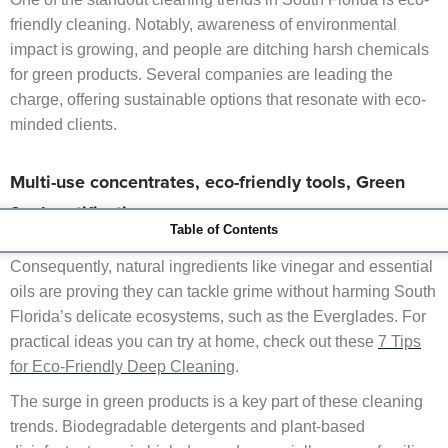
friendly cleaning. Notably, awareness of environmental
impact is growing, and people are ditching harsh chemicals
for green products. Several companies are leading the
charge, offering sustainable options that resonate with eco-
minded clients.
Multi-use concentrates, eco-friendly tools, Green
Seal certifications.
Table of Contents
This isn’t just a nod to the planet—it’s about healthier living.
Consequently, natural ingredients like vinegar and essential
oils are proving they can tackle grime without harming South
Florida’s delicate ecosystems, such as the Everglades. For
practical ideas you can try at home, check out these
7 Tips
for Eco-Friendly Deep Cleaning
.
The surge in green products is a key part of these cleaning
trends. Biodegradable detergents and plant-based