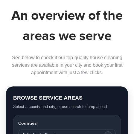
An overview of the
areas we serve
See below to check if our top-quality house cleaning
services are available in your city and book your first
appointment with just a few clicks.
BROWSE SERVICE AREAS
Select a county and city, or use search to jump ahead.
Counties