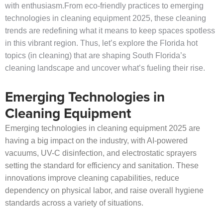
with enthusiasm.From eco-friendly practices to emerging
technologies in cleaning equipment 2025, these cleaning
trends are redefining what it means to keep spaces spotless
in this vibrant region. Thus, let’s explore the Florida hot
topics (in cleaning) that are shaping South Florida’s
cleaning landscape and uncover what’s fueling their rise.
Emerging Technologies in
Cleaning Equipment
Emerging technologies in cleaning equipment 2025 are
having a big impact on the industry, with AI-powered
vacuums, UV-C disinfection, and electrostatic sprayers
setting the standard for efficiency and sanitation. These
innovations improve cleaning capabilities, reduce
dependency on physical labor, and raise overall hygiene
standards across a variety of situations.