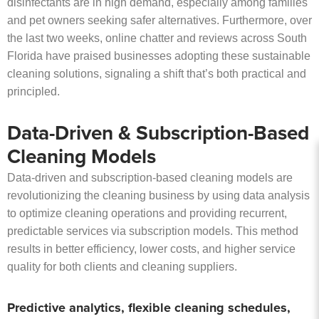
disinfectants are in high demand, especially among families
and pet owners seeking safer alternatives. Furthermore, over
the last two weeks, online chatter and reviews across South
Florida have praised businesses adopting these sustainable
cleaning solutions, signaling a shift that’s both practical and
principled.
Data-Driven & Subscription-Based
Cleaning Models
Data-driven and subscription-based cleaning models are
revolutionizing the cleaning business by using data analysis
to optimize cleaning operations and providing recurrent,
predictable services via subscription models. This method
results in better efficiency, lower costs, and higher service
quality for both clients and cleaning suppliers.
Predictive analytics, flexible cleaning schedules,