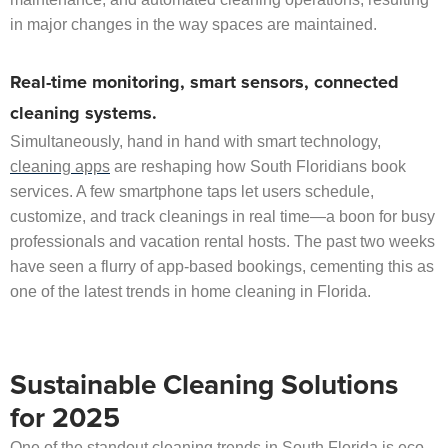
in major changes in the way spaces are maintained.
Real-time monitoring, smart sensors, connected
cleaning systems.
Simultaneously, hand in hand with smart technology,
cleaning apps
are reshaping how South Floridians book
services. A few smartphone taps let users schedule,
customize, and track cleanings in real time—a boon for busy
professionals and vacation rental hosts. The past two weeks
have seen a flurry of app-based bookings, cementing this as
one of the latest trends in home cleaning in Florida.
Sustainable Cleaning Solutions
for 2025
One of the standout cleaning trends in South Florida is eco-