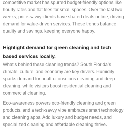
competitive market has spurred budget-friendly options like
hourly rates and flat fees for small spaces. Over the last two
weeks, price-savvy clients have shared deals online, driving
demand for value-driven services. These trends balance
quality and savings, keeping everyone happy.
Highlight demand for green cleaning and tech-
based services locally.
What’s behind these cleaning trends? South Florida’s
climate, culture, and economy are key drivers. Humidity
sparks demand for health-conscious cleaning and deep
cleaning, while visitors boost residential cleaning and
commercial cleaning.
Eco-awareness powers eco-friendly cleaning and green
products, and a tech-savvy vibe embraces smart technology
and cleaning apps. Add luxury and budget needs, and
specialized cleaning and affordable cleaning thrive.