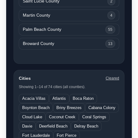
Saint Lucie County
2
Martin County
4
Palm Beach County
55
Broward County
13
Cities
Cleared
Showing 1–14 of 74 cities (all counties).
Acacia Villas
Atlantis
Boca Raton
Boynton Beach
Briny Breezes
Cabana Colony
Cloud Lake
Coconut Creek
Coral Springs
Davie
Deerfield Beach
Delray Beach
Fort Lauderdale
Fort Pierce