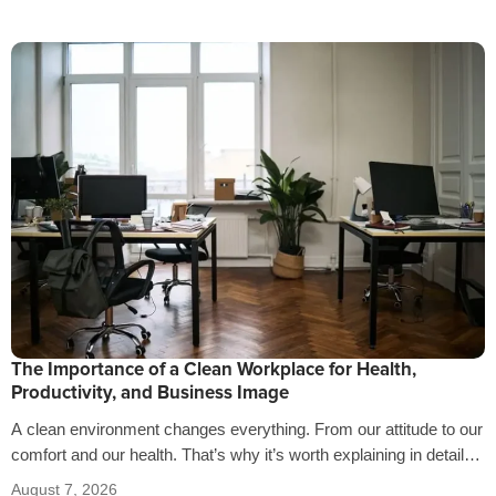
The Importance of a Clean Workplace for Health,
Productivity, and Business Image
A clean environment changes everything. From our attitude to our
comfort and our health. That’s why it’s worth explaining in detail
the…
August 7, 2026