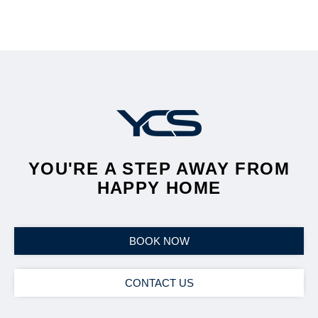
YOU'RE A STEP AWAY FROM
HAPPY HOME
BOOK NOW
CONTACT US