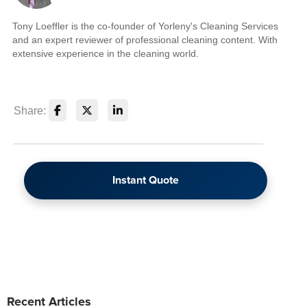
Tony Loeffler is the co-founder of Yorleny's Cleaning Services
and an expert reviewer of professional cleaning content. With
extensive experience in the cleaning world.
Share:
Instant Quote
Recent Articles