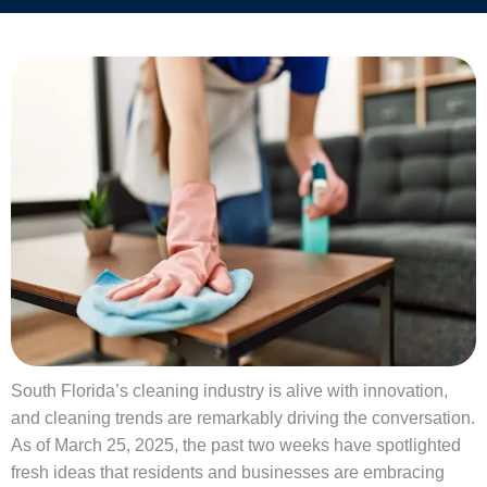
South Florida’s cleaning industry is alive with innovation,
and cleaning trends are remarkably driving the conversation.
As of March 25, 2025, the past two weeks have spotlighted
fresh ideas that residents and businesses are embracing