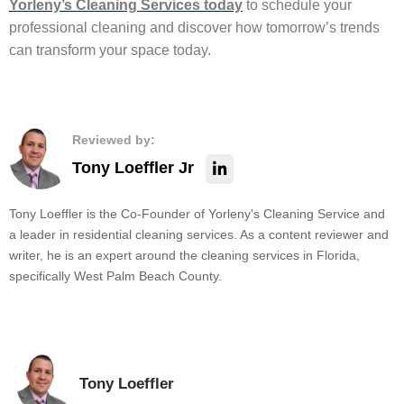
Yorleny’s Cleaning Services today
to schedule your
professional cleaning and discover how tomorrow’s trends
can transform your space today.
Reviewed by:
Tony Loeffler Jr
Tony Loeffler is the Co-Founder of Yorleny's Cleaning Service and
a leader in residential cleaning services. As a content reviewer and
writer, he is an expert around the cleaning services in Florida,
specifically West Palm Beach County.
Tony Loeffler