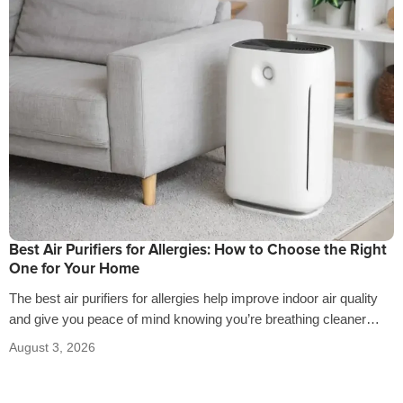
Best Air Purifiers for Allergies: How to Choose the Right
One for Your Home
The best air purifiers for allergies help improve indoor air quality
and give you peace of mind knowing you’re breathing cleaner
air…
August 3, 2026