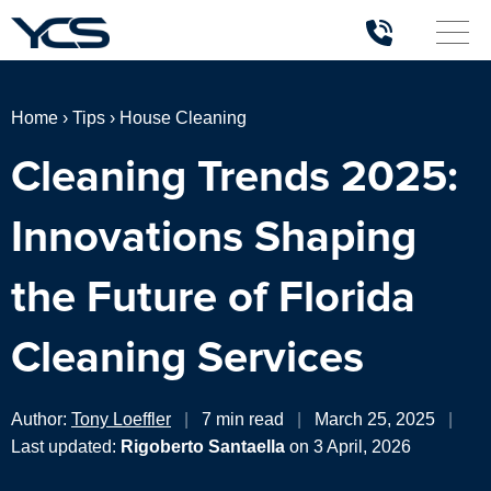
Home
›
Tips
›
House Cleaning
Cleaning Trends 2025:
Innovations Shaping
the Future of Florida
Cleaning Services
Author:
Tony Loeffler
|
7 min read
|
March 25, 2025
|
Last updated:
Rigoberto Santaella
on 3 April, 2026