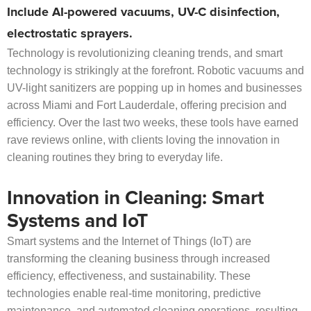
Include AI-powered vacuums, UV-C disinfection,
electrostatic sprayers.
Technology is revolutionizing cleaning trends, and smart
technology is strikingly at the forefront. Robotic vacuums and
UV-light sanitizers are popping up in homes and businesses
across Miami and Fort Lauderdale, offering precision and
efficiency. Over the last two weeks, these tools have earned
rave reviews online, with clients loving the innovation in
cleaning routines they bring to everyday life.
Innovation in Cleaning: Smart
Systems and IoT
Smart systems and the Internet of Things (IoT) are
transforming the cleaning business through increased
efficiency, effectiveness, and sustainability. These
technologies enable real-time monitoring, predictive
maintenance, and automated cleaning operations, resulting