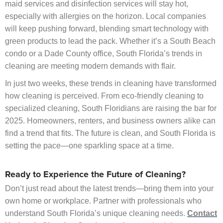
maid services and disinfection services will stay hot,
especially with allergies on the horizon. Local companies
will keep pushing forward, blending smart technology with
green products to lead the pack. Whether it’s a South Beach
condo or a Dade County office, South Florida’s trends in
cleaning are meeting modern demands with flair.
In just two weeks, these trends in cleaning have transformed
how cleaning is perceived. From eco-friendly cleaning to
specialized cleaning, South Floridians are raising the bar for
2025. Homeowners, renters, and business owners alike can
find a trend that fits. The future is clean, and South Florida is
setting the pace—one sparkling space at a time.
Ready to Experience the Future of Cleaning?
Don’t just read about the latest trends—bring them into your
own home or workplace. Partner with professionals who
understand South Florida’s unique cleaning needs.
Contact