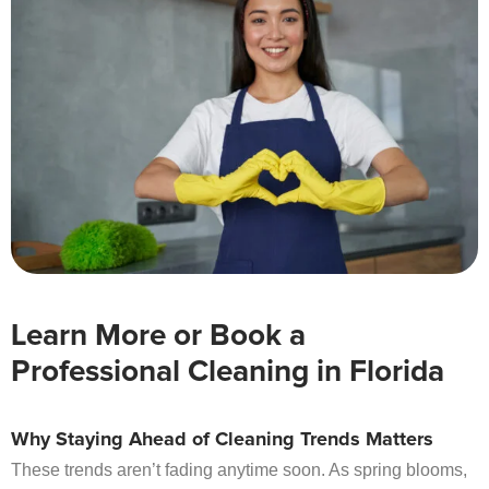
Learn More or Book a
Professional Cleaning in Florida
Why Staying Ahead of Cleaning Trends Matters
These trends aren’t fading anytime soon. As spring blooms,