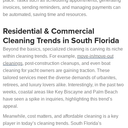
place. Tasks such as scheduling appointments, generating
invoices, sending reminders, and managing payments can
be automated, saving time and resources.
Residential & Commercial
Cleaning Trends in South Florida
Beyond the basics, specialized cleaning is carving its niche
within cleaning trends. For example,
move-in/move-out
cleanings
, post-construction cleanups, and even boat
cleaning for yacht owners are gaining traction. These
tailored services meet the diverse demands of urbanites,
retirees, and luxury lovers alike. Interestingly, in the past two
weeks, coastal areas like Key Biscayne and Palm Beach
have seen a spike in inquiries, highlighting this trend’s
appeal.
Meanwhile, cost matters, and affordable cleaning is a key
player in today’s cleaning trends. South Florida’s