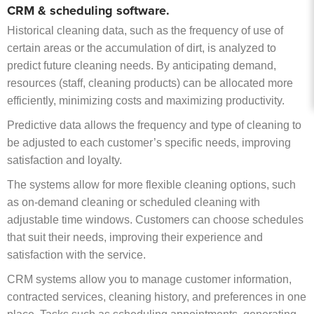
CRM & scheduling software.
Historical cleaning data, such as the frequency of use of
certain areas or the accumulation of dirt, is analyzed to
predict future cleaning needs. By anticipating demand,
resources (staff, cleaning products) can be allocated more
efficiently, minimizing costs and maximizing productivity.
Predictive data allows the frequency and type of cleaning to
be adjusted to each customer’s specific needs, improving
satisfaction and loyalty.
The systems allow for more flexible cleaning options, such
as on-demand cleaning or scheduled cleaning with
adjustable time windows. Customers can choose schedules
that suit their needs, improving their experience and
satisfaction with the service.
CRM systems allow you to manage customer information,
contracted services, cleaning history, and preferences in one