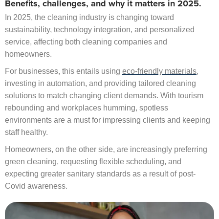
Benefits, challenges, and why it matters in 2025.
In 2025, the cleaning industry is changing toward
sustainability, technology integration, and personalized
service, affecting both cleaning companies and
homeowners.
For businesses, this entails using
eco-friendly materials
,
investing in automation, and providing tailored cleaning
solutions to match changing client demands. With tourism
rebounding and workplaces humming, spotless
environments are a must for impressing clients and keeping
staff healthy.
Homeowners, on the other side, are increasingly preferring
green cleaning, requesting flexible scheduling, and
expecting greater sanitary standards as a result of post-
Covid awareness.