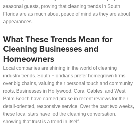
seasonal guests, proving that cleaning trends in South
Florida are as much about peace of mind as they are about
appearances.
What These Trends Mean for
Cleaning Businesses and
Homeowners
Local companies are shining in the world of cleaning
industry trends. South Floridians prefer homegrown firms
over big chains, valuing their personal touch and community
roots. Businesses in Hollywood, Coral Gables, and West
Palm Beach have earned praise in recent reviews for their
detail-oriented, responsive service. Over the past two weeks,
these local stars have led the cleaning conversation,
showing that trust is a trend in itself.