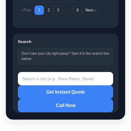
‹ Prev
1
2
3
…
6
Next ›
Search
Don’t see your city right away? Type it in the search box
below.
Search a city
Get Instant Quote
Call Now