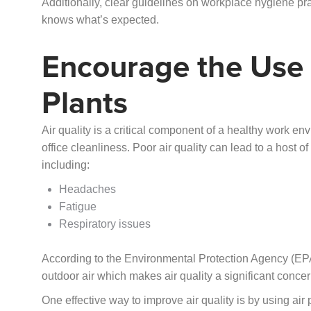
Additionally, clear guidelines on workplace hygiene pr
knows what’s expected.
Encourage the Use o
Plants
Air quality is a critical component of a healthy work en
office cleanliness. Poor air quality can lead to a host 
including:
Headaches
Fatigue
Respiratory issues
According to the Environmental Protection Agency (EPA
outdoor air which makes air quality a significant concern
One effective way to improve air quality is by using air 