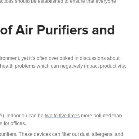
actices should be established to ensure that everyone
f Air Purifiers and
vironment, yet it’s often overlooked in discussions about
of health problems which can negatively impact productivity,
), indoor air can be
two to five times
more polluted than
 for offices.
purifiers. These devices can filter out dust, allergens, and