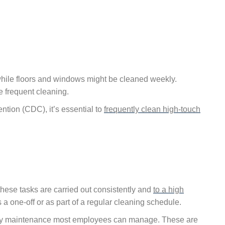
hile floors and windows might be cleaned weekly.
 frequent cleaning.
ntion (CDC), it’s essential to
frequently clean high-touch
these tasks are carried out consistently and
to a high
 a one-off or as part of a regular cleaning schedule.
aily maintenance most employees can manage. These are