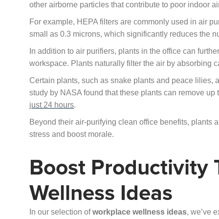
other airborne particles that contribute to poor indoor air
For example, HEPA filters are commonly used in air puri
small as 0.3 microns, which significantly reduces the nu
In addition to air purifiers, plants in the office can fur
workspace. Plants naturally filter the air by absorbing
Certain plants, such as snake plants and peace lilies, ar
study by NASA found that these plants can remove up 
just 24 hours
.
Beyond their air-purifying clean office benefits, plants 
stress and boost morale.
Boost Productivity
Wellness Ideas
In our selection of
workplace wellness ideas
, we’ve e