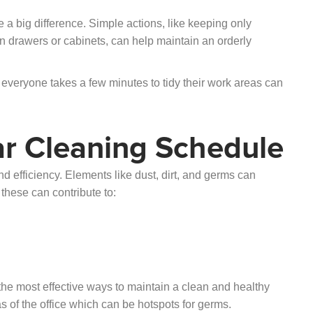
a big difference. Simple actions, like keeping only
in drawers or cabinets, can help maintain an orderly
everyone takes a few minutes to tidy their work areas can
r Cleaning Schedule
d efficiency. Elements like dust, dirt, and germs can
these can contribute to:
the most effective ways to maintain a clean and healthy
s of the office which can be hotspots for germs.