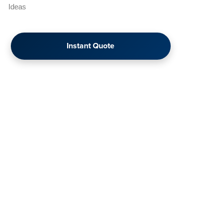
Ideas
Instant Quote