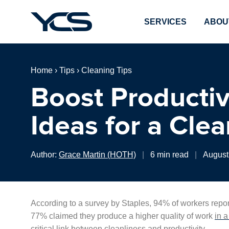
SERVICES
ABOU
Home
›
Tips
›
Cleaning Tips
Boost Productiv
Ideas for a Cle
Author:
Grace Martin (HOTH)
|
6 min read
|
August
According to a survey by Staples, 94% of workers repor
77% claimed they produce a higher quality of work
in 
critical link between cleanliness and productivity.