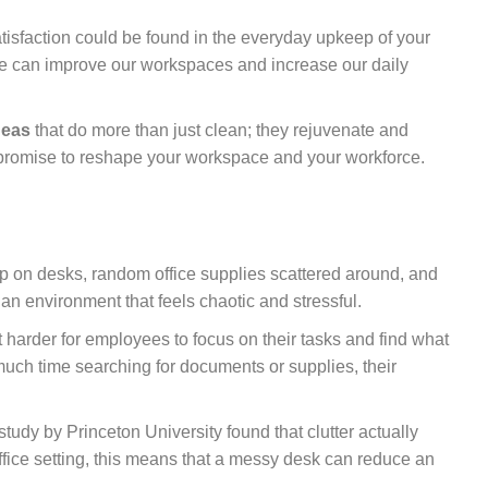
atisfaction could be found in the everyday upkeep of your
 we can improve our workspaces and increase our daily
deas
that do more than just clean; they rejuvenate and
t promise to reshape your workspace and your workforce.
d up on desks, random office supplies scattered around, and
n environment that feels chaotic and stressful.
it harder for employees to focus on their tasks and find what
ch time searching for documents or supplies, their
 study by Princeton University found that clutter actually
office setting, this means that a messy desk can reduce an