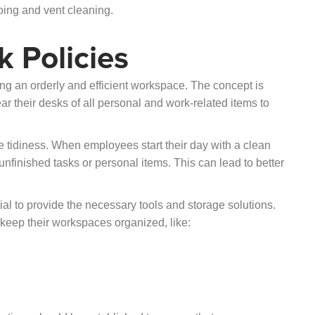
ing and vent cleaning.
 Policies
ing an orderly and efficient workspace. The concept is
ar their desks of all personal and work-related items to
 tidiness. When employees start their day with a clean
s unfinished tasks or personal items. This can lead to better
tial to provide the necessary tools and storage solutions.
keep their workspaces organized, like: