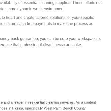
vailability of essential cleaning supplies. These efforts not
lthier, more dynamic work environment.
to heart and create tailored solutions for your specific
and secure cash-free payments to make the process as
 money-back guarantee, you can be sure your workspace is
erence that professional cleanliness can make.
e and a leader in residential cleaning services. As a content
vices in Florida, specifically West Palm Beach County.