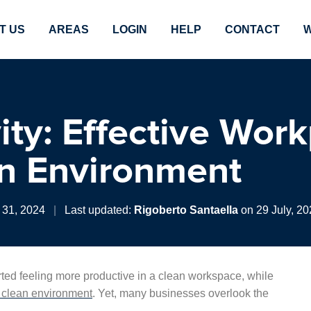
T US
AREAS
LOGIN
HELP
CONTACT
W
ity: Effective Wor
an Environment
 31, 2024
|
Last updated:
Rigoberto Santaella
on 29 July, 20
ted feeling more productive in a clean workspace, while
a clean environment
. Yet, many businesses overlook the