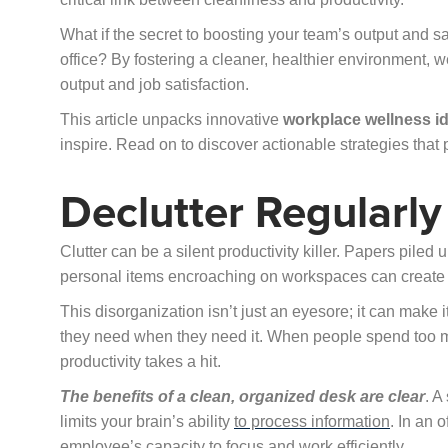
What if the secret to boosting your team’s output and s
office? By fostering a cleaner, healthier environment,
output and job satisfaction.
This article unpacks innovative
workplace wellness i
inspire. Read on to discover actionable strategies tha
Declutter Regularly
Clutter can be a silent productivity killer. Papers pile
personal items encroaching on workspaces can create a
This disorganization isn’t just an eyesore; it can make 
they need when they need it. When people spend too mu
productivity takes a hit.
The benefits of a clean, organized desk are clear
. A
limits your brain’s ability
to process information
. In an 
employee’s capacity to focus and work efficiently.