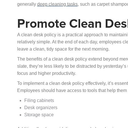
generally
deep cleaning tasks
, such as carpet shampoo
Promote Clean Desk
A clean desk policy is a practical approach to maintain
relatively simple. At the end of each day, employees cle
leave a clean, tidy space for the next morning.
The benefits of a clean desk policy extend beyond mere
slate, they’re less likely to be distracted by yesterday’
focus and higher productivity.
To implement a clean desk policy effectively, it’s essen
Employees should have access to tools that help them 
Filing cabinets
Desk organizers
Storage space