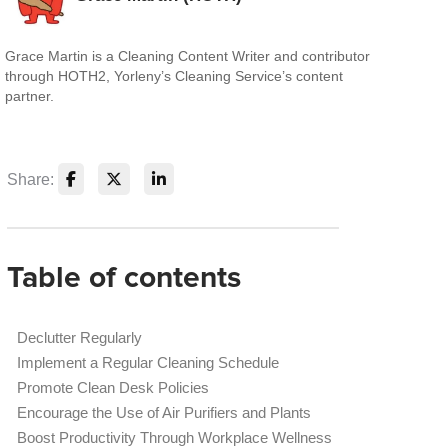
Grace Martin is a Cleaning Content Writer and contributor
through HOTH2, Yorleny’s Cleaning Service’s content
partner.
Share:
Table of contents
Declutter Regularly
Implement a Regular Cleaning Schedule
Promote Clean Desk Policies
Encourage the Use of Air Purifiers and Plants
Boost Productivity Through Workplace Wellness