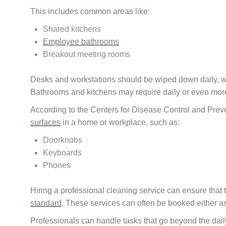
This includes common areas like:
Shared kitchens
Employee bathrooms
Breakout meeting rooms
Desks and workstations should be wiped down daily, w
Bathrooms and kitchens may require daily or even more
According to the Centers for Disease Control and Preve
surfaces
in a home or workplace, such as:
Doorknobs
Keyboards
Phones
Hiring a professional cleaning service can ensure that 
standard
. These services can often be booked either as
Professionals can handle tasks that go beyond the d