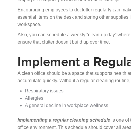
Encouraging employees to declutter regularly can make 
essential items on the desk and storing other supplies 
workspace.
Also, you can schedule a weekly “clean-up day” where 
ensure that clutter doesn’t build up over time.
Implement a Regula
A clean office should be a space that supports health an
accumulate quickly. Without a regular cleaning routine, 
Respiratory issues
Allergies
A general decline in workplace wellness
Implementing a regular cleaning schedule
is one of 
office environment. This schedule should cover all area