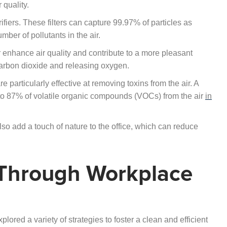
 quality.
fiers. These filters can capture 99.97% of particles as
mber of pollutants in the air.
ther enhance air quality and contribute to a more pleasant
 carbon dioxide and releasing oxygen.
e particularly effective at removing toxins from the air. A
to 87% of volatile organic compounds (VOCs) from the air
in
also add a touch of nature to the office, which can reduce
 Through Workplace
xplored a variety of strategies to foster a clean and efficient