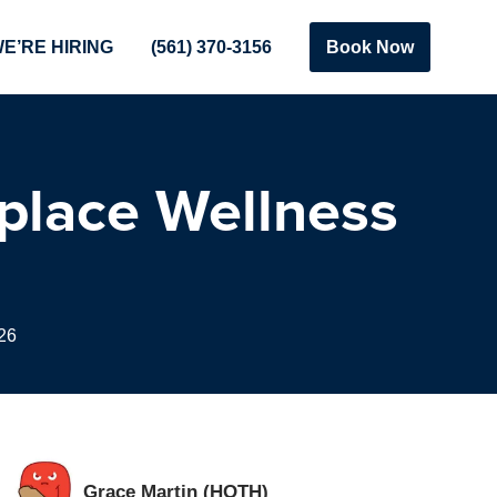
E’RE HIRING
(561) 370-3156
Book Now
kplace Wellness
26
Grace Martin (HOTH)