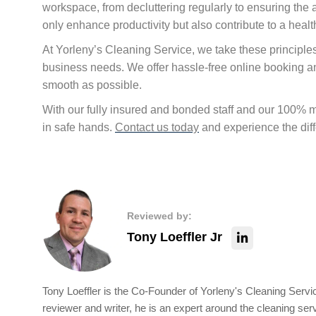
workspace, from decluttering regularly to ensuring the a
only enhance productivity but also contribute to a hea
At Yorleny’s Cleaning Service, we take these principles 
business needs. We offer hassle-free online booking 
smooth as possible.
With our fully insured and bonded staff and our 100%
in safe hands.
Contact us today
and experience the diff
Reviewed by:
Tony Loeffler Jr
Tony Loeffler is the Co-Founder of Yorleny's Cleaning Servic
reviewer and writer, he is an expert around the cleaning ser