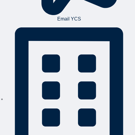
Email YCS