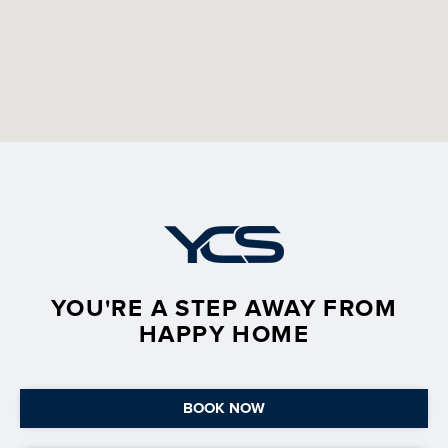
YOU'RE A STEP AWAY FROM
HAPPY HOME
BOOK NOW