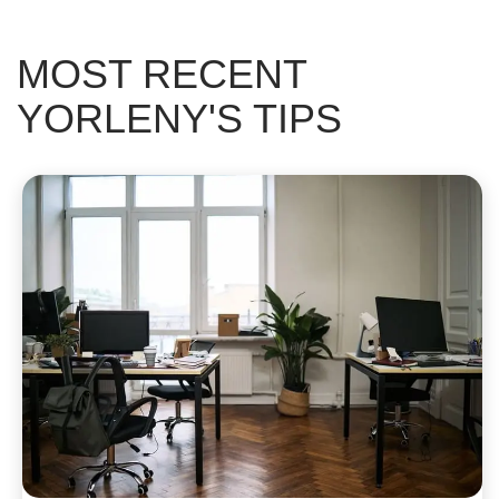
MOST RECENT
YORLENY'S TIPS