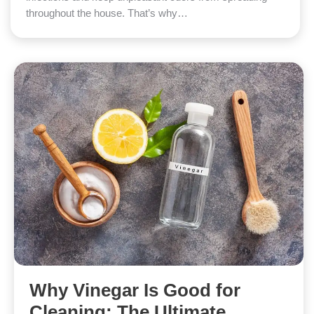
throughout the house. That’s why…
Why Vinegar Is Good for
Cleaning: The Ultimate