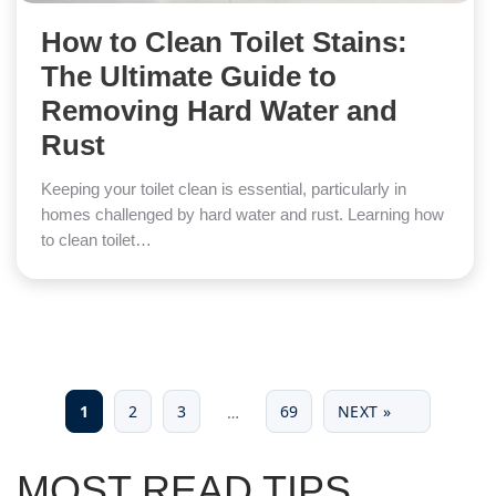
How to Clean Toilet Stains:
The Ultimate Guide to
Removing Hard Water and
Rust
Keeping your toilet clean is essential, particularly in
homes challenged by hard water and rust. Learning how
to clean toilet…
1
2
3
69
NEXT »
…
MOST READ TIPS