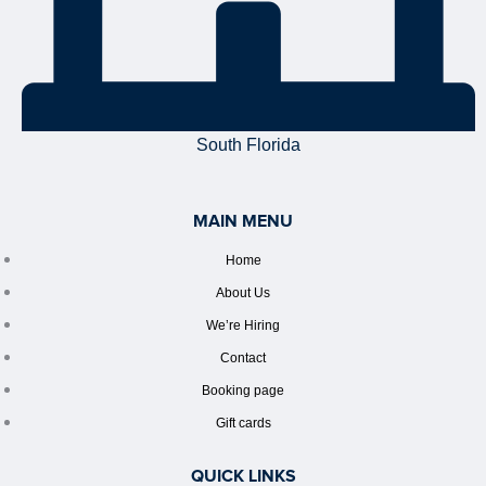
South Florida
MAIN MENU
Home
About Us
We’re Hiring
Contact
Booking page
Gift cards
QUICK LINKS