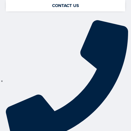
CONTACT US