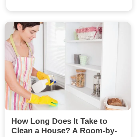
How Long Does It Take to
Clean a House? A Room-by-