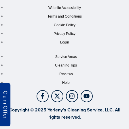
Website Accessibility
Terms and Conditions
Cookie Policy
Privacy Policy
Login
Service Areas
Cleaning Tips
Reviews
Help
Copyright © 2025 Yorleny’s Cleaning Service, LLC. All
rights reserved.