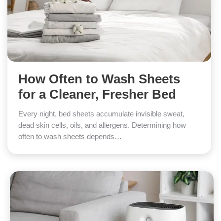
How Often to Wash Sheets
for a Cleaner, Fresher Bed
Every night, bed sheets accumulate invisible sweat,
dead skin cells, oils, and allergens. Determining how
often to wash sheets depends…