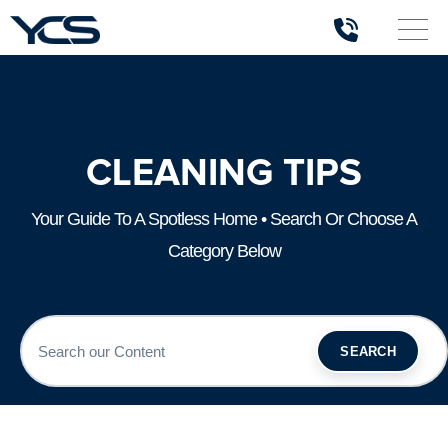
CLEANING TIPS
Your Guide To A Spotless Home • Search Or Choose A
Category Below
SEARCH