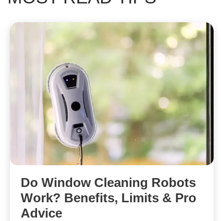
Do Window Cleaning Robots
Work? Benefits, Limits & Pro
Advice