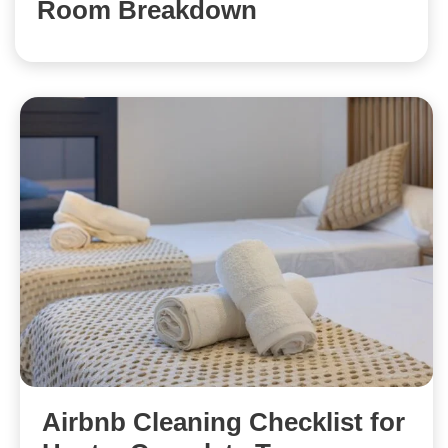
Room Breakdown
Airbnb Cleaning Checklist for