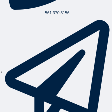
561.370.3156