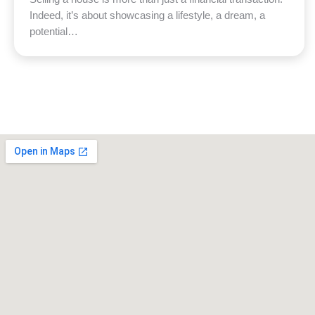
Indeed, it’s about showcasing a lifestyle, a dream, a
potential…