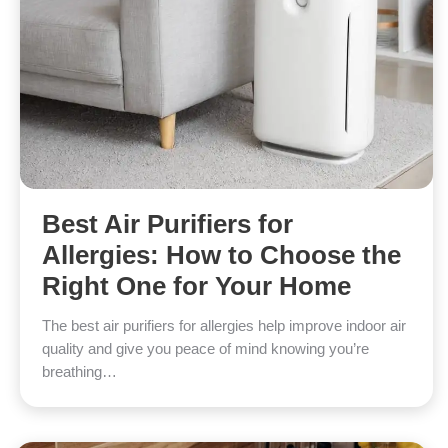
Best Air Purifiers for
Allergies: How to Choose the
Right One for Your Home
The best air purifiers for allergies help improve indoor air
quality and give you peace of mind knowing you’re
breathing…