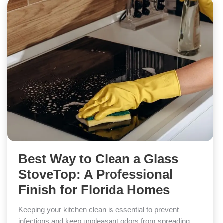
Best Way to Clean a Glass
StoveTop: A Professional
Finish for Florida Homes
Keeping your kitchen clean is essential to prevent
infections and keep unpleasant odors from spreading