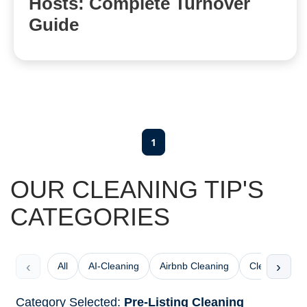
Hosts: Complete Turnover
Guide
1
OUR CLEANING TIP'S
CATEGORIES
‹
›
All
AI-Cleaning
Airbnb Cleaning
Cleaning Che
Category Selected:
Pre-Listing Cleaning