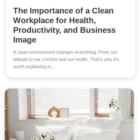
The Importance of a Clean
Workplace for Health,
Productivity, and Business
Image
A clean environment changes everything. From our
attitude to our comfort and our health. That’s why it’s
worth explaining in…