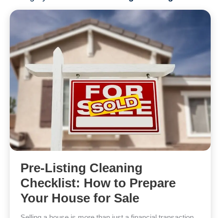
Pre-Listing Cleaning
Checklist: How to Prepare
Your House for Sale
Selling a house is more than just a financial transaction.