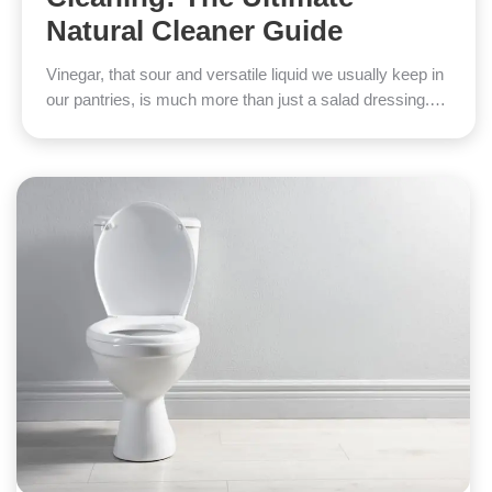
Natural Cleaner Guide
Vinegar, that sour and versatile liquid we usually keep in
our pantries, is much more than just a salad dressing.…