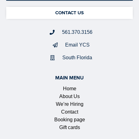
CONTACT US
561.370.3156
Email YCS
South Florida
MAIN MENU
Home
About Us
We’re Hiring
Contact
Booking page
Gift cards