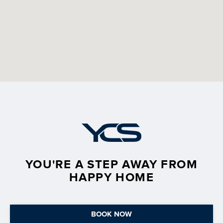
YOU'RE A STEP AWAY FROM
HAPPY HOME
BOOK NOW