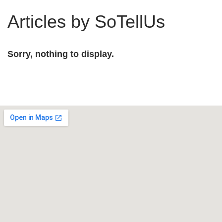
Articles by SoTellUs
Sorry, nothing to display.