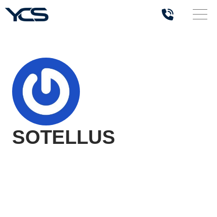
SOTELLUS