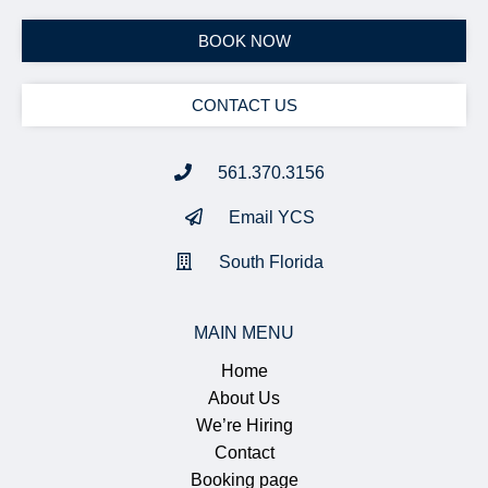
BOOK NOW
CONTACT US
561.370.3156
Email YCS
South Florida
MAIN MENU
Home
About Us
We’re Hiring
Contact
Booking page