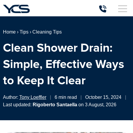
Home
›
Tips
›
Cleaning Tips
Clean Shower Drain:
Simple, Effective Ways
to Keep It Clear
Author:
Tony Loeffler
|
6 min read
|
October 15, 2024
|
Last updated:
Rigoberto Santaella
on 3 August, 2026