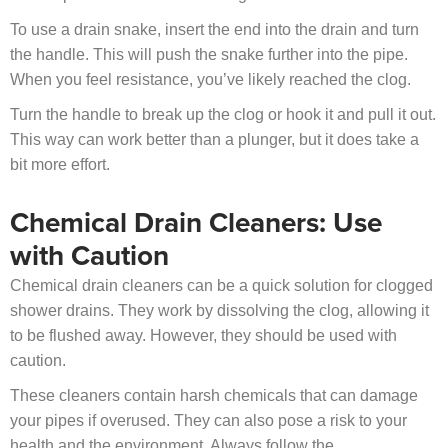
To use a drain snake, insert the end into the drain and turn
the handle. This will push the snake further into the pipe.
When you feel resistance, you’ve likely reached the clog.
Turn the handle to break up the clog or hook it and pull it out.
This way can work better than a plunger, but it does take a
bit more effort.
Chemical Drain Cleaners: Use
with Caution
Chemical drain cleaners can be a quick solution for clogged
shower drains. They work by dissolving the clog, allowing it
to be flushed away. However, they should be used with
caution.
These cleaners contain harsh chemicals that can damage
your pipes if overused. They can also pose a risk to your
health and the environment. Always follow the