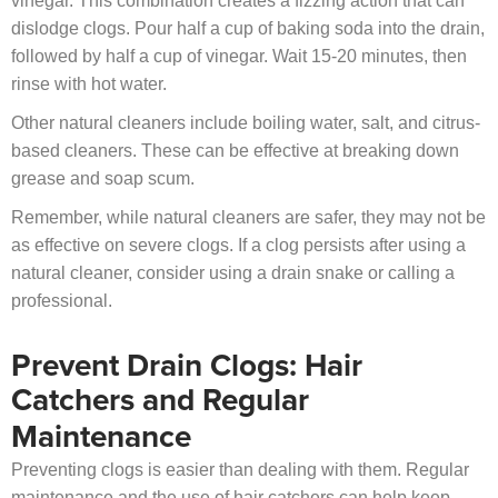
vinegar. This combination creates a fizzing action that can
dislodge clogs. Pour half a cup of baking soda into the drain,
followed by half a cup of vinegar. Wait 15-20 minutes, then
rinse with hot water.
Other natural cleaners include boiling water, salt, and citrus-
based cleaners. These can be effective at breaking down
grease and soap scum.
Remember, while natural cleaners are safer, they may not be
as effective on severe clogs. If a clog persists after using a
natural cleaner, consider using a drain snake or calling a
professional.
Prevent Drain Clogs: Hair
Catchers and Regular
Maintenance
Preventing clogs is easier than dealing with them. Regular
maintenance and the use of hair catchers can help keep