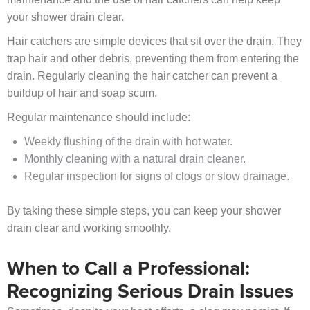
your shower drain clear.
Hair catchers are simple devices that sit over the drain. They
trap hair and other debris, preventing them from entering the
drain. Regularly cleaning the hair catcher can prevent a
buildup of hair and soap scum.
Regular maintenance should include:
Weekly flushing of the drain with hot water.
Monthly cleaning with a natural drain cleaner.
Regular inspection for signs of clogs or slow drainage.
By taking these simple steps, you can keep your shower
drain clear and working smoothly.
When to Call a Professional:
Recognizing Serious Drain Issues