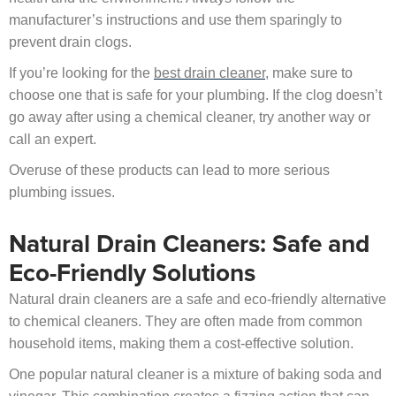
manufacturer’s instructions and use them sparingly to
prevent drain clogs.
If you’re looking for the
best drain cleaner
, make sure to
choose one that is safe for your plumbing. If the clog doesn’t
go away after using a chemical cleaner, try another way or
call an expert.
Overuse of these products can lead to more serious
plumbing issues.
Natural Drain Cleaners: Safe and
Eco-Friendly Solutions
Natural drain cleaners are a safe and eco-friendly alternative
to chemical cleaners. They are often made from common
household items, making them a cost-effective solution.
One popular natural cleaner is a mixture of baking soda and