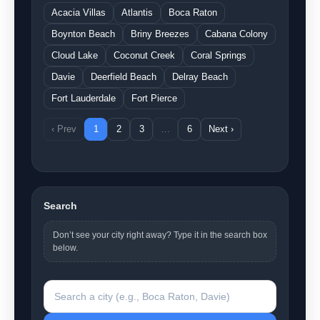
Acacia Villas
Atlantis
Boca Raton
Boynton Beach
Briny Breezes
Cabana Colony
Cloud Lake
Coconut Creek
Coral Springs
Davie
Deerfield Beach
Delray Beach
Fort Lauderdale
Fort Pierce
‹ Prev
1
2
3
…
6
Next ›
Search
Don’t see your city right away? Type it in the search box
below.
Search a city