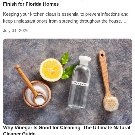
Finish for Florida Homes
Keeping your kitchen clean is essential to prevent infections and
keep unpleasant odors from spreading throughout the house.
That’s why it’s crucial…
July 31, 2026
Why Vinegar Is Good for Cleaning: The Ultimate Natural
Cleaner Guide