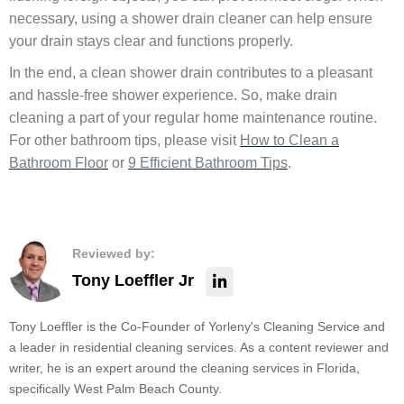
necessary, using a shower drain cleaner can help ensure
your drain stays clear and functions properly.
In the end, a clean shower drain contributes to a pleasant
and hassle-free shower experience. So, make drain
cleaning a part of your regular home maintenance routine.
For other bathroom tips, please visit
How to Clean a
Bathroom Floor
or
9 Efficient Bathroom Tips
.
Reviewed by:
Tony Loeffler Jr
Tony Loeffler is the Co-Founder of Yorleny's Cleaning Service and
a leader in residential cleaning services. As a content reviewer and
writer, he is an expert around the cleaning services in Florida,
specifically West Palm Beach County.