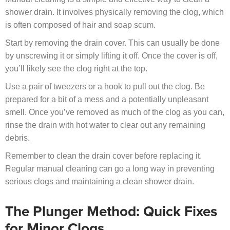
shower drain. It involves physically removing the clog, which
is often composed of hair and soap scum.
Start by removing the drain cover. This can usually be done
by unscrewing it or simply lifting it off. Once the cover is off,
you’ll likely see the clog right at the top.
Use a pair of tweezers or a hook to pull out the clog. Be
prepared for a bit of a mess and a potentially unpleasant
smell. Once you’ve removed as much of the clog as you can,
rinse the drain with hot water to clear out any remaining
debris.
Remember to clean the drain cover before replacing it.
Regular manual cleaning can go a long way in preventing
serious clogs and maintaining a clean shower drain.
The Plunger Method: Quick Fixes
for Minor Clogs