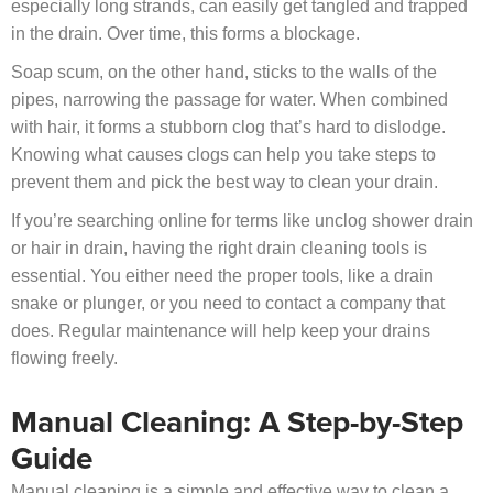
especially long strands, can easily get tangled and trapped
in the drain. Over time, this forms a blockage.
Soap scum, on the other hand, sticks to the walls of the
pipes, narrowing the passage for water. When combined
with hair, it forms a stubborn clog that’s hard to dislodge.
Knowing what causes clogs can help you take steps to
prevent them and pick the best way to clean your drain.
If you’re searching online for terms like unclog shower drain
or hair in drain, having the right drain cleaning tools is
essential. You either need the proper tools, like a drain
snake or plunger, or you need to contact a company that
does. Regular maintenance will help keep your drains
flowing freely.
Manual Cleaning: A Step-by-Step
Guide
Manual cleaning is a simple and effective way to clean a