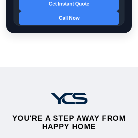
Get Instant Quote
Call Now
YOU'RE A STEP AWAY FROM
HAPPY HOME