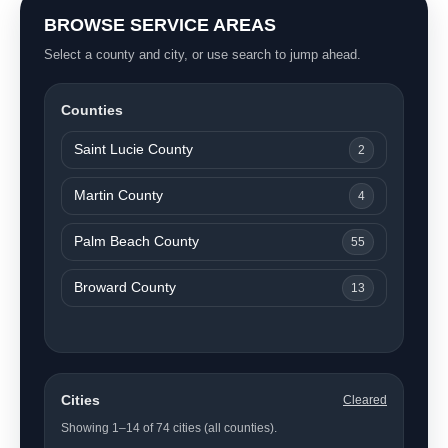
BROWSE SERVICE AREAS
Select a county and city, or use search to jump ahead.
Counties
Saint Lucie County
2
Martin County
4
Palm Beach County
55
Broward County
13
Cities
Cleared
Showing 1–14 of 74 cities (all counties).