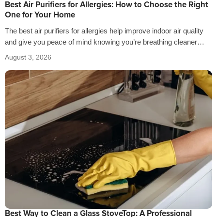
Best Air Purifiers for Allergies: How to Choose the Right
One for Your Home
The best air purifiers for allergies help improve indoor air quality
and give you peace of mind knowing you’re breathing cleaner
air…
August 3, 2026
Best Way to Clean a Glass StoveTop: A Professional