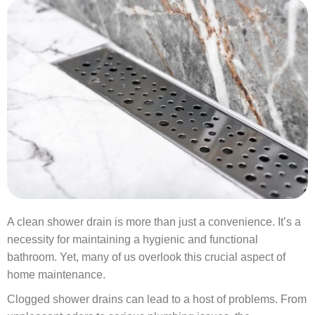
A clean shower drain is more than just a convenience. It’s a
necessity for maintaining a hygienic and functional
bathroom. Yet, many of us overlook this crucial aspect of
home maintenance.
Clogged shower drains can lead to a host of problems. From