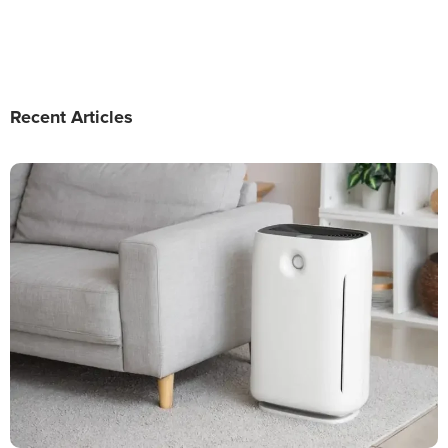
Recent Articles