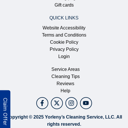
Gift cards
QUICK LINKS
Website Accessibility
Terms and Conditions
Cookie Policy
Privacy Policy
Login
Service Areas
Cleaning Tips
Reviews
Help
Copyright © 2025 Yorleny’s Cleaning Service, LLC. All
rights reserved.