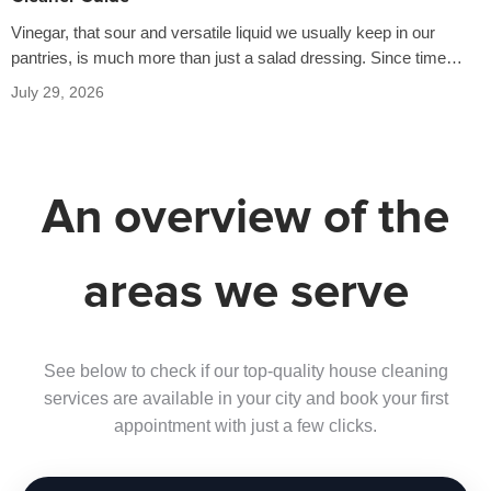
Vinegar, that sour and versatile liquid we usually keep in our
pantries, is much more than just a salad dressing. Since time…
July 29, 2026
An overview of the
areas we serve
See below to check if our top-quality house cleaning
services are available in your city and book your first
appointment with just a few clicks.