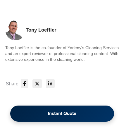
Tony Loeffler
Tony Loeffler is the co-founder of Yorleny's Cleaning Services
and an expert reviewer of professional cleaning content. With
extensive experience in the cleaning world.
Share:
Instant Quote