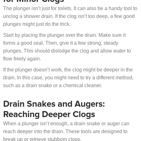
The plunger isn’t just for toilets. It can also be a handy tool to
unclog a shower drain. If the clog isn’t too deep, a few good
plunges might just do the trick.
Start by placing the plunger over the drain. Make sure it
forms a good seal. Then, give it a few strong, steady
plunges. This should dislodge the clog and allow water to
flow freely again.
If the plunger doesn’t work, the clog might be deeper in the
drain. In this case, you might need to try a different method,
such as a drain snake or a chemical cleaner.
Drain Snakes and Augers:
Reaching Deeper Clogs
When a plunger isn’t enough, a drain snake or auger can
reach deeper into the drain. These tools are designed to
break up or retrieve stubborn clogs.