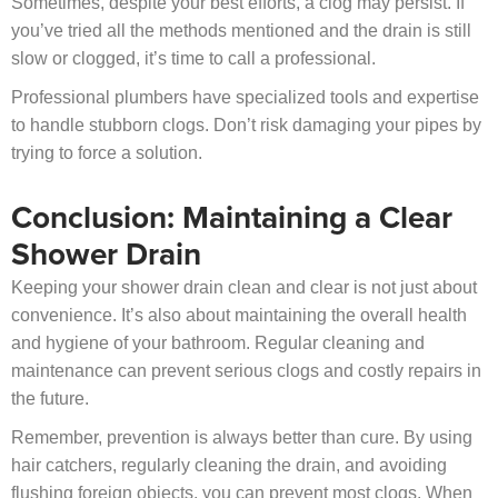
Sometimes, despite your best efforts, a clog may persist. If
you’ve tried all the methods mentioned and the drain is still
slow or clogged, it’s time to call a professional.
Professional plumbers have specialized tools and expertise
to handle stubborn clogs. Don’t risk damaging your pipes by
trying to force a solution.
Conclusion: Maintaining a Clear
Shower Drain
Keeping your shower drain clean and clear is not just about
convenience. It’s also about maintaining the overall health
and hygiene of your bathroom. Regular cleaning and
maintenance can prevent serious clogs and costly repairs in
the future.
Remember, prevention is always better than cure. By using
hair catchers, regularly cleaning the drain, and avoiding
flushing foreign objects, you can prevent most clogs. When