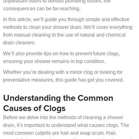
unpleasant odors to serious plumbing issues, the
consequences can be far-reaching.
In this article, we’ll guide you through simple and effective
methods to clean your shower drain. We’ll cover everything
from manual cleaning to the use of natural and chemical
drain cleaners.
We’ll also provide tips on how to prevent future clogs,
ensuring your shower remains in top condition.
Whether you’re dealing with a minor clog or looking for
preventative measures, this guide has got you covered.
Understanding the Common
Causes of Clogs
Before we delve into the methods of cleaning a shower
drain, it’s important to understand what causes clogs. The
most common culprits are hair and soap scum. Hair,